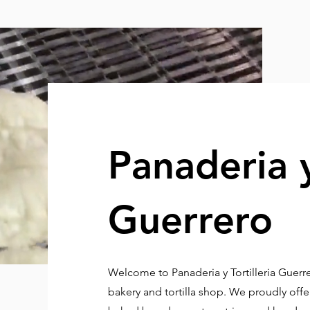
Panaderia y
Guerrero
Welcome to Panaderia y Tortilleria Guer
bakery and tortilla shop. We proudly offer