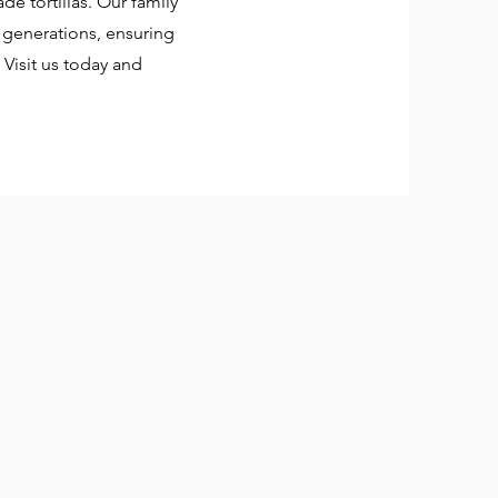
e tortillas. Our family
generations, ensuring
. Visit us today and