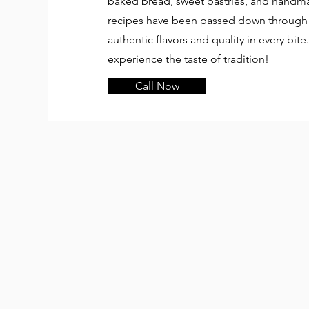
baked bread, sweet pastries, and handmad
recipes have been passed down through 
authentic flavors and quality in every bite
experience the taste of tradition!
Call Now