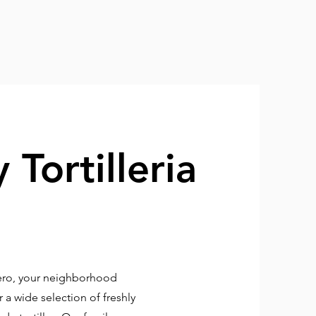
 Tortilleria
rero, your neighborhood
 a wide selection of freshly